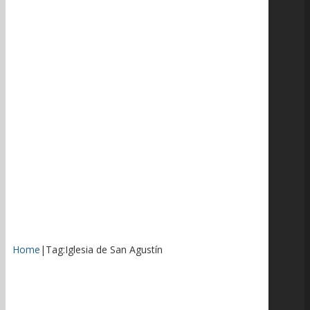
Home
|
Tag:
Iglesia de San Agustín