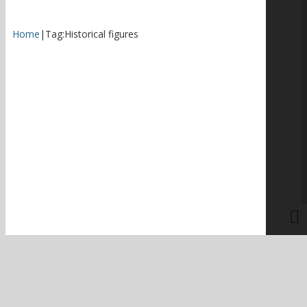
Home
|
Tag:
Historical figures