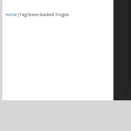
Home
|
Tag:
Green-backed Trogon