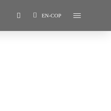
EN-COP