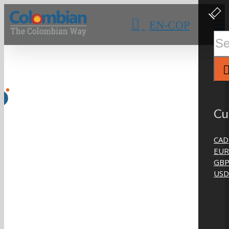
Skip
Clos
Slidi
to
EN-COP
Bar
content
Area
Sear
for:
Cu
CAD
EUR
GB
USD