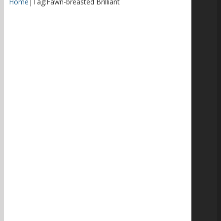
Home
|
Tag:
Fawn-breasted Brilliant