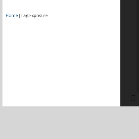
Home
|
Tag:
Exposure