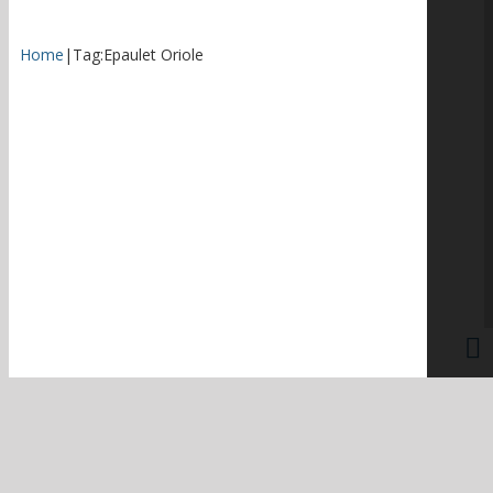
Home
|
Tag:
Epaulet Oriole