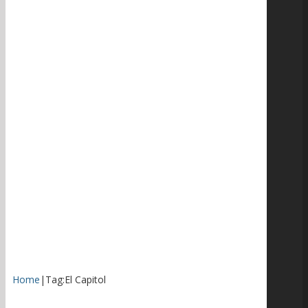
Home
|
Tag:
El Capitol