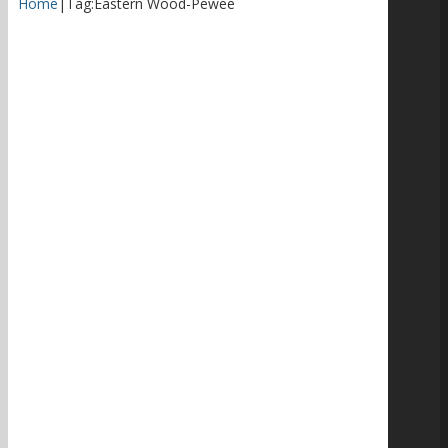
Home
|
Tag:
Eastern Wood-Pewee