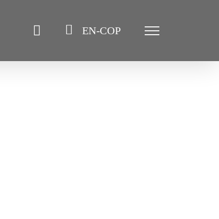
EN-COP