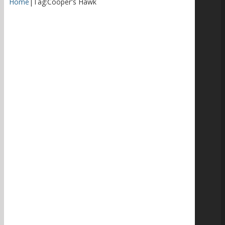
Home
|
Tag:
Cooper's Hawk