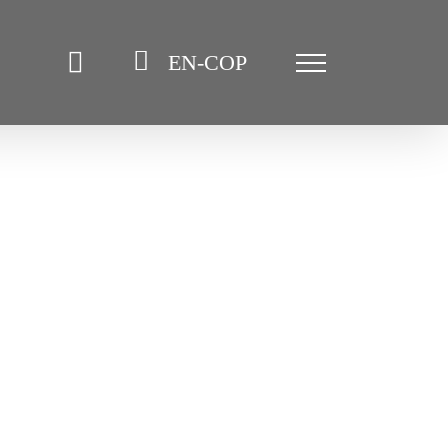
EN-COP