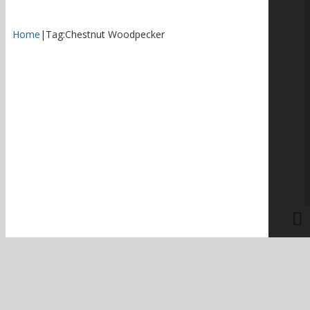
Home
|
Tag:
Chestnut Woodpecker