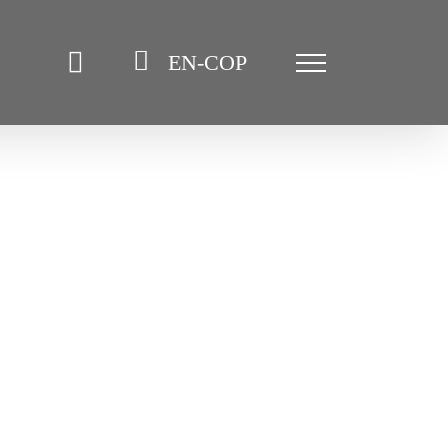
EN-COP