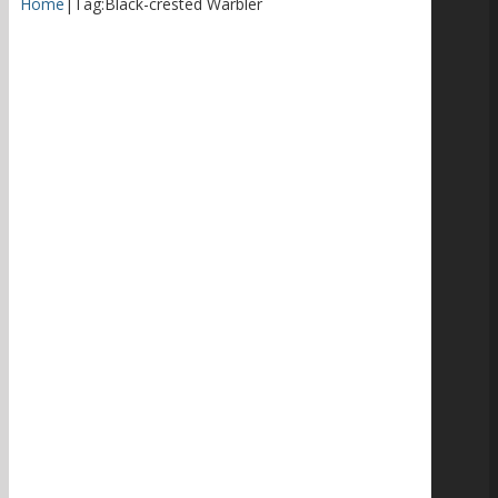
Home
|
Tag:
Black-crested Warbler