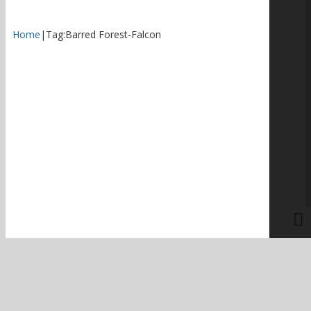
Home
|
Tag:
Barred Forest-Falcon