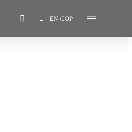
EN-COP