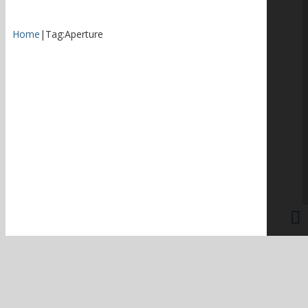
Home
|
Tag:
Aperture