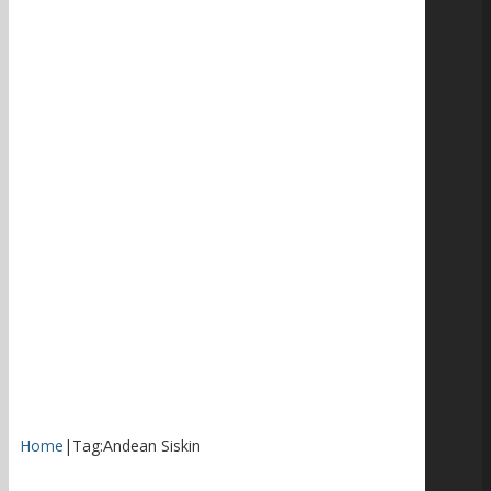
Home
|
Tag:
Andean Siskin