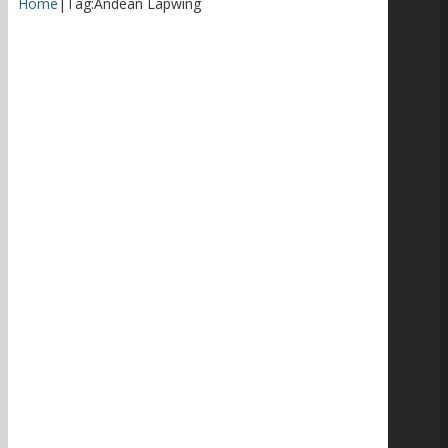
Home
|
Tag:
Andean Lapwing