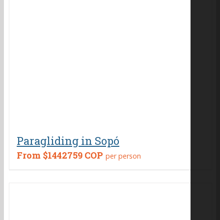
Paragliding in Sopó
From
$1442759 COP
per person