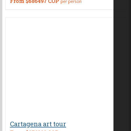
From
$686497 COP
per person
Cartagena art tour