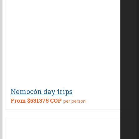
Nemocón day trips
From
$531375 COP
per person