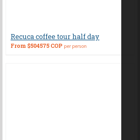
Recuca coffee tour half day
From
$504575 COP
per person