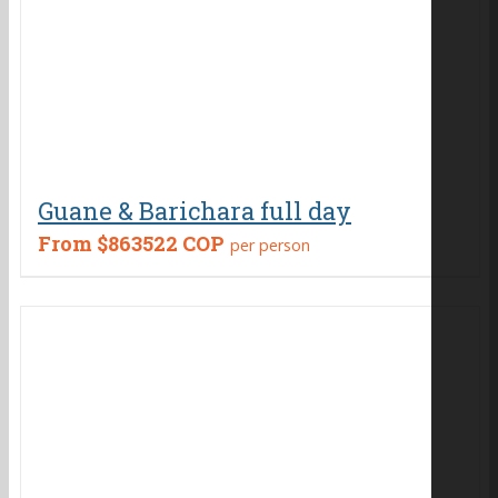
Guane & Barichara full day
From
$863522 COP
per person