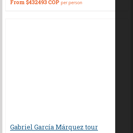
From
$432493 COP
per person
Gabriel García Márquez tour