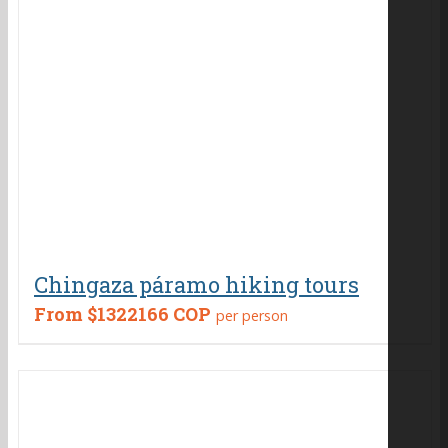
Chingaza páramo hiking tours
From
$1322166 COP
per person