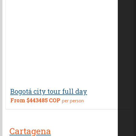
Bogotá city tour full day
From
$443485 COP
per person
Cartagena