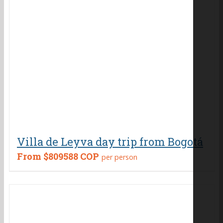
Villa de Leyva day trip from Bogotá
From
$809588 COP
per person