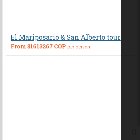
El Mariposario & San Alberto tour
From
$1613267 COP
per person