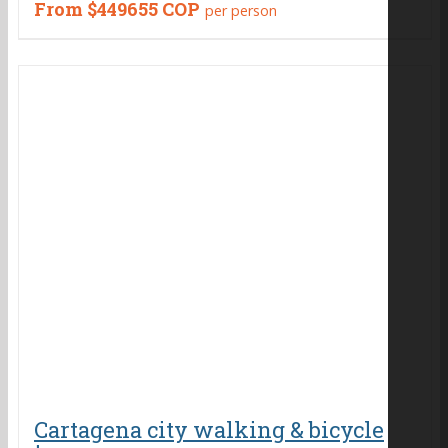
From
$449655 COP
per person
Cartagena city walking & bicycle