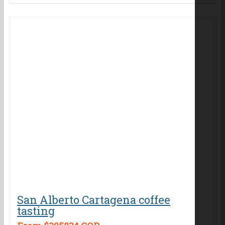
San Alberto Cartagena coffee
tasting