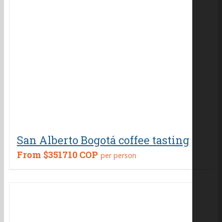
San Alberto Bogotá coffee tasting
From
$351710 COP
per person