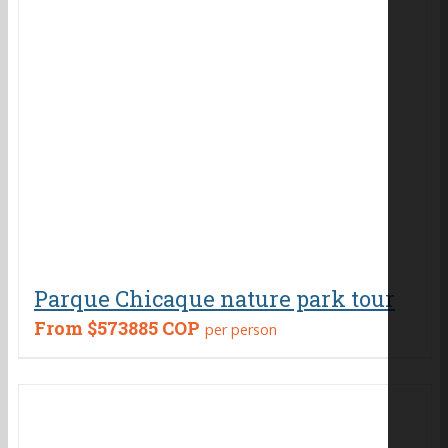
Parque Chicaque nature park tour
From
$573885 COP
per person