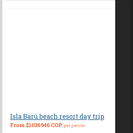
Isla Barú beach resort day trip
From
$1036946 COP
per person