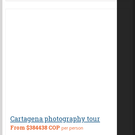
Cartagena photography tour
From
$384438 COP
per person