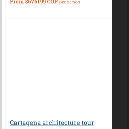
From
$676199 COP
per person
Cartagena architecture tour