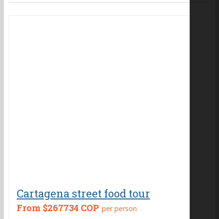
Cartagena street food tour
From
$267734 COP
per person