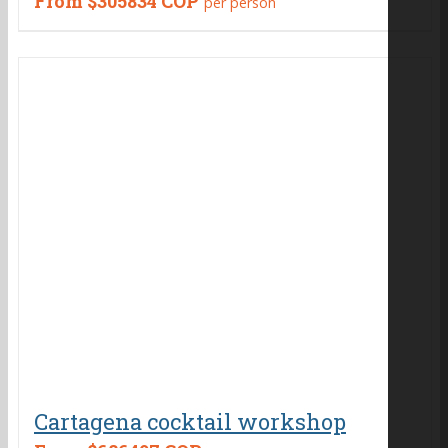
From
$305834 COP
per person
Cartagena cocktail workshop