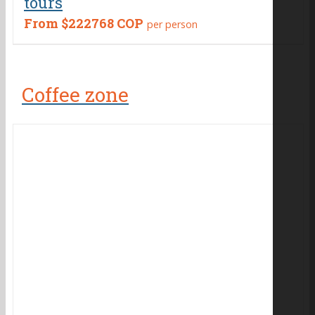
tours
From
$222768 COP
per person
Coffee zone