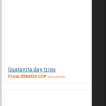
Guatavita day trips
From
$584513 COP
per person