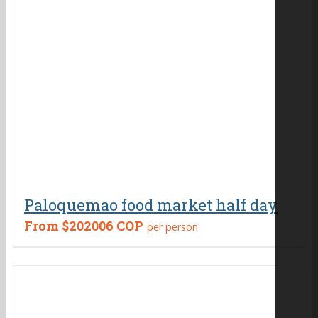
Paloquemao food market half day
From
$202006 COP
per person