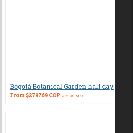
Bogotá Botanical Garden half day
From
$279769 COP
per person