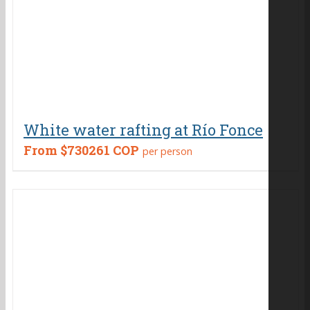
White water rafting at Río Fonce
From
$730261 COP
per person