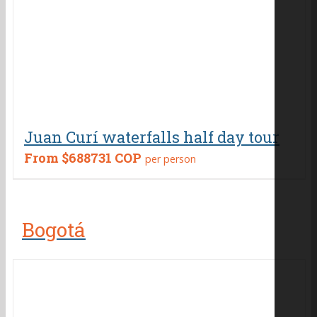
Juan Curí waterfalls half day tour
From
$688731 COP
per person
Bogotá