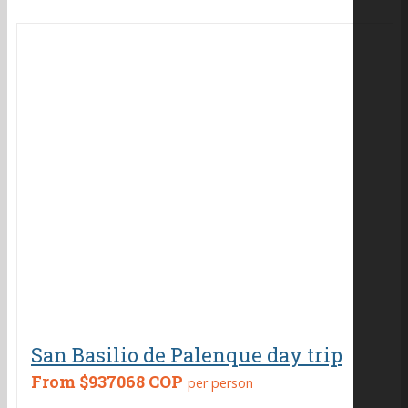
San Basilio de Palenque day trip
From
$937068 COP
per person