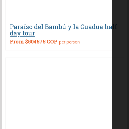
Paraíso del Bambú y la Guadua half
day tour
From
$504575 COP
per person