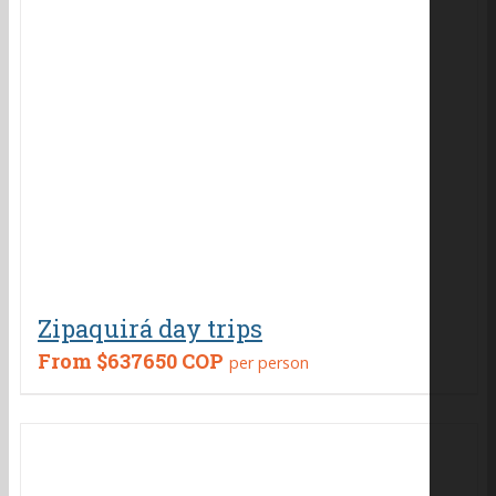
Zipaquirá day trips
From
$637650 COP
per person