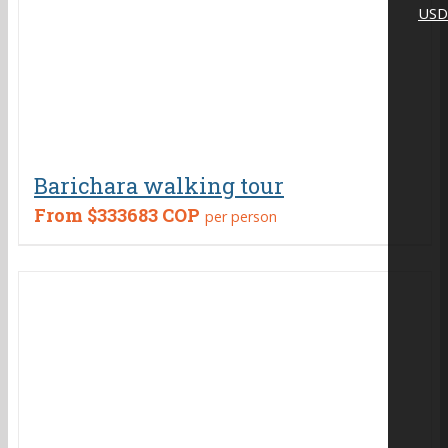
USD
Barichara walking tour
From
$333683 COP
per person