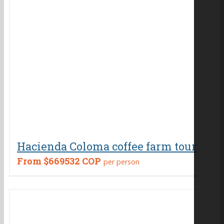
Hacienda Coloma coffee farm tour
From
$669532 COP
per person