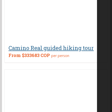
Camino Real guided hiking tour
From
$333683 COP
per person