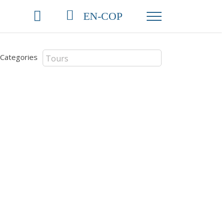
EN-COP
Categories