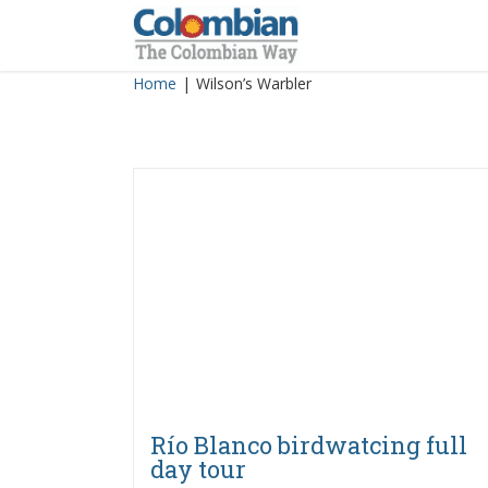
Skip
to
content
Home
|
Wilson’s Warbler
Río Blanco birdwatcing full
day tour