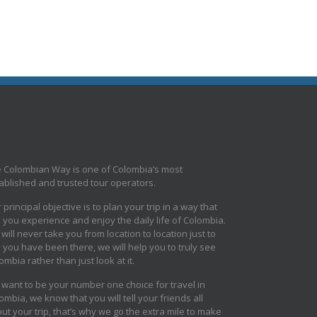
 Colombian Way is one of Colombia’s most
ablished and trusted tour operators.
 principal objective is to plan your trip in a way that
s you experience and enjoy the daily life of Colombia.
will never take you from location to location just to
 you have been there, we will help you to truly see
ombia rather than just look at it.
want to be your number one choice for travel in
ombia, we know that you will tell your friends all
ut your trip, that’s why we go the extra mile to make