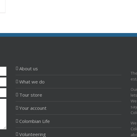
About us
The
est
What we do
Our
Tour store
let
We 
say
Your account
Col
Colombian Life
We 
Col
Volunteering
abo