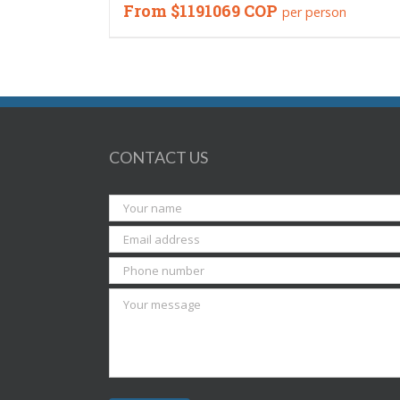
From
$1191069 COP
per person
CONTACT US