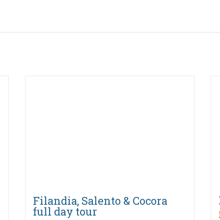
Filandia, Salento & Cocora
full day tour