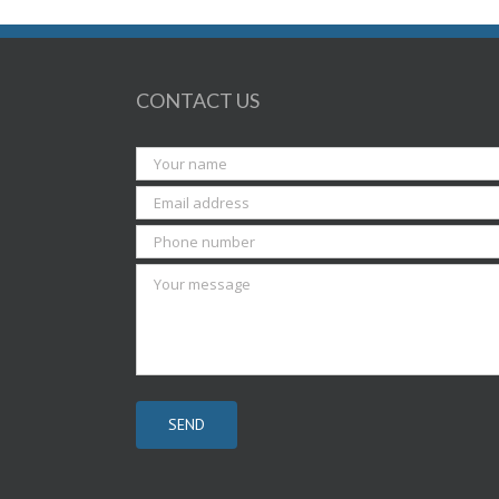
CONTACT US