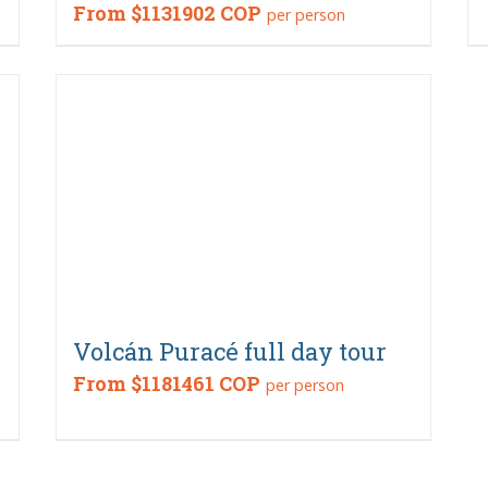
From
$1131902 COP
per person
Volcán Puracé full day tour
From
$1181461 COP
per person