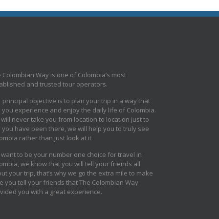
 Colombian Way is one of Colombia’s most
ablished and trusted tour operators.
 principal objective is to plan your trip in a way that
s you experience and enjoy the daily life of Colombia.
will never take you from location to location just to
 you have been there, we will help you to truly see
ombia rather than just look at it.
want to be your number one choice for travel in
ombia, we know that you will tell your friends all
ut your trip, that’s why we go the extra mile to make
e you tell your friends that The Colombian Way
vided you with a great experience.