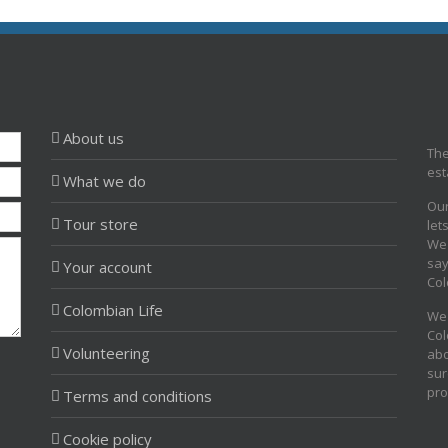
About us
The
est
What we do
Our
Tour store
let
We 
say
Your account
Col
Colombian Life
We 
Col
Volunteering
abo
sur
pro
Terms and conditions
Cookie policy