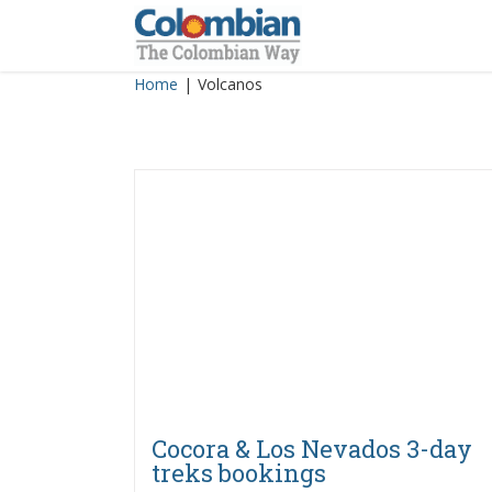
Skip
to
content
Home
|
Volcanos
Cocora & Los Nevados 3-day
treks bookings