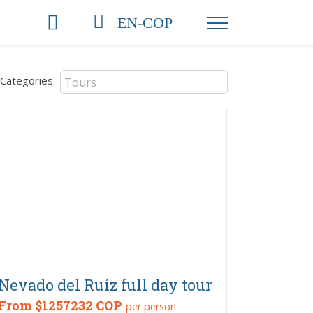
EN-COP
Categories
Nevado del Ruíz full day tour
From
$1257232 COP
per person