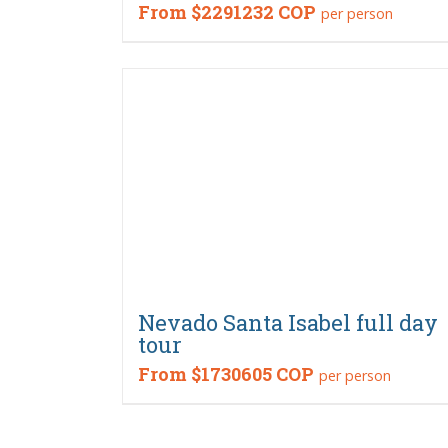
From
$2291232 COP
per person
Nevado Santa Isabel full day
tour
From
$1730605 COP
per person