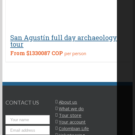
San Agustín full day archaeology
tour
From
$1330087 COP
per person
About us
CONTACT US
What we do
Tour store
Your account
Colombian Life