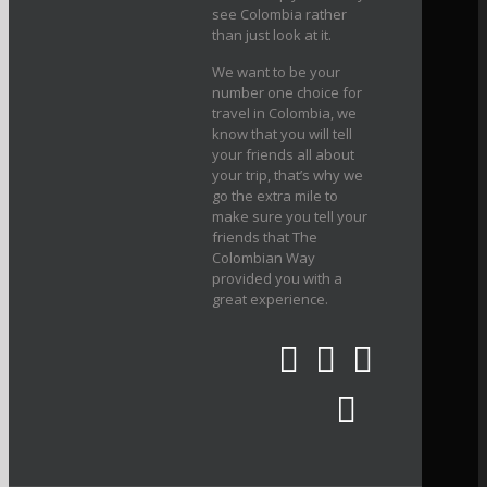
see Colombia rather
than just look at it.
We want to be your
number one choice for
travel in Colombia, we
know that you will tell
your friends all about
your trip, that’s why we
go the extra mile to
make sure you tell your
friends that The
Colombian Way
provided you with a
great experience.