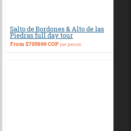
Salto de Bordones & Alto de las
Piedras full day tour
From
$705699 COP
per person