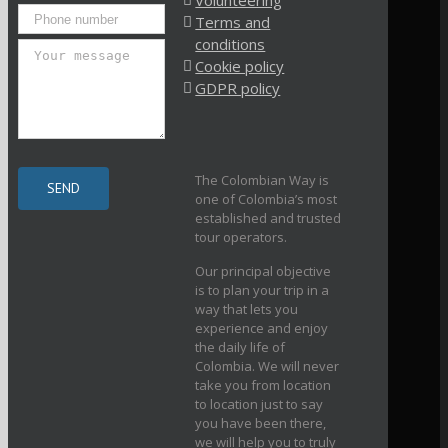
Volunteering
Terms and
conditions
Cookie policy
GDPR policy
The Colombian Way is
one of Colombia’s most
established and trusted
tour operators.
Our principal objective
is to plan your trip in a
way that lets you
experience and enjoy
the daily life of
Colombia. We will never
take you from location
to location just to say
you have been there,
we will help you to truly