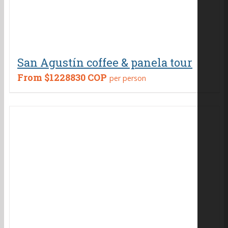
San Agustín coffee & panela tour
From
$1228830 COP
per person