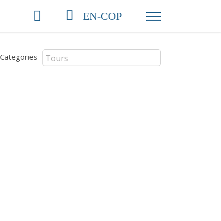
EN-COP
Categories