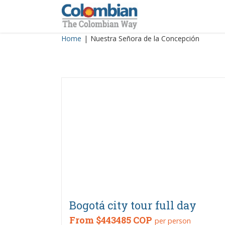
Skip
to
content
Home
|
Nuestra Señora de la Concepción
Bogotá city tour full day
From
$443485 COP
per person