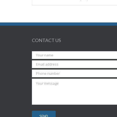
CONTACT US