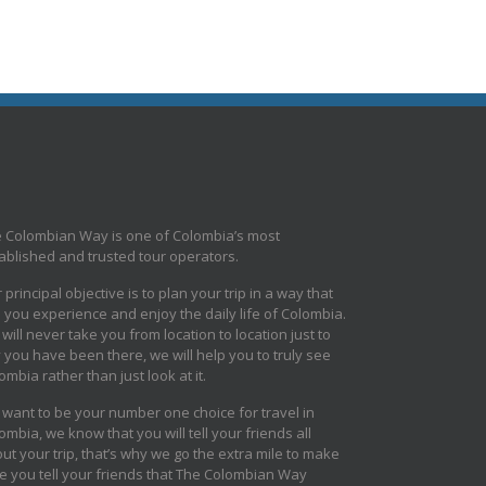
 Colombian Way is one of Colombia’s most
ablished and trusted tour operators.
 principal objective is to plan your trip in a way that
s you experience and enjoy the daily life of Colombia.
will never take you from location to location just to
 you have been there, we will help you to truly see
ombia rather than just look at it.
want to be your number one choice for travel in
ombia, we know that you will tell your friends all
ut your trip, that’s why we go the extra mile to make
e you tell your friends that The Colombian Way