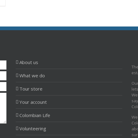
About us
The
est
What we do
Our
Tour store
let
We 
say
Your account
Col
Colombian Life
We 
Col
Volunteering
abo
sur