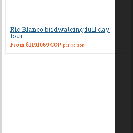
Río Blanco birdwatcing full day
tour
From
$1191069 COP
per person