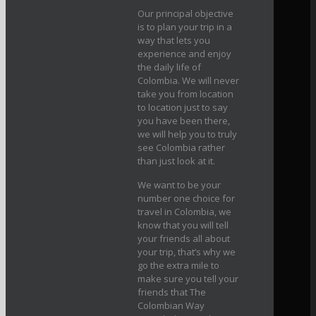
Our principal objective
is to plan your trip in a
way that lets you
experience and enjoy
the daily life of
Colombia. We will never
take you from location
to location just to say
you have been there,
we will help you to truly
see Colombia rather
than just look at it.
We want to be your
number one choice for
travel in Colombia, we
know that you will tell
your friends all about
your trip, that’s why we
go the extra mile to
make sure you tell your
friends that The
Colombian Way