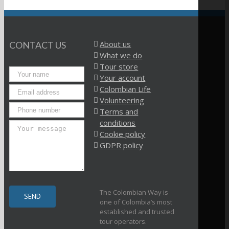
About us
CONTACT US
What we do
Tour store
Your account
Colombian Life
Volunteering
Terms and
conditions
Cookie policy
GDPR policy
The Colombian Way is
one of Colombia’s most
established and trusted
tour operators.