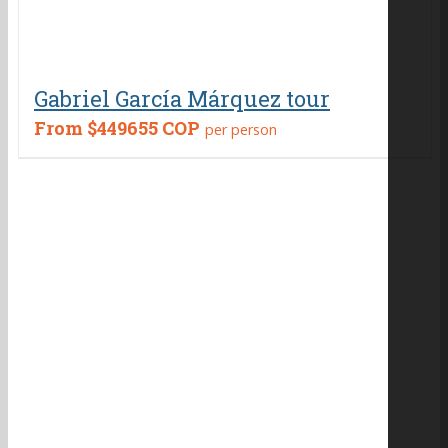
Gabriel García Márquez tour
From
$449655 COP
per person