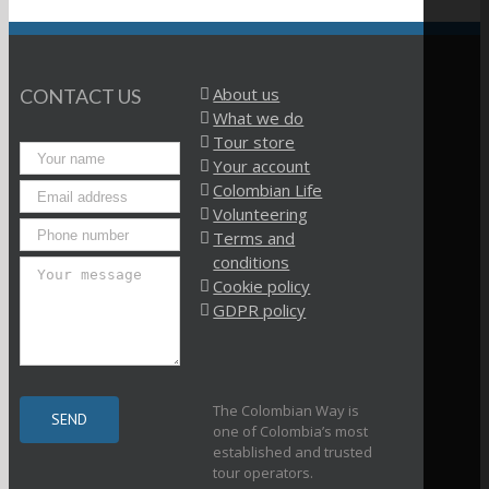
About us
CONTACT US
What we do
Tour store
Your account
Colombian Life
Volunteering
Terms and
conditions
Cookie policy
GDPR policy
The Colombian Way is
one of Colombia’s most
established and trusted
tour operators.