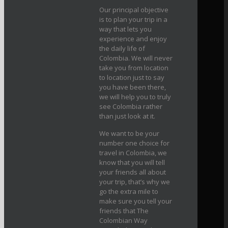
Our principal objective
is to plan your trip in a
way that lets you
experience and enjoy
the daily life of
Colombia. We will never
take you from location
to location just to say
you have been there,
we will help you to truly
see Colombia rather
than just look at it.
We want to be your
number one choice for
travel in Colombia, we
know that you will tell
your friends all about
your trip, that’s why we
go the extra mile to
make sure you tell your
friends that The
Colombian Way