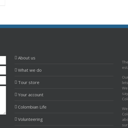
About us
The
est
What we do
Our
Tour store
let
We 
say
Your account
Col
Colombian Life
We 
Col
Volunteering
abo
sur