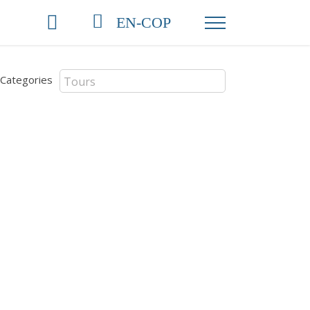
EN-COP
Categories