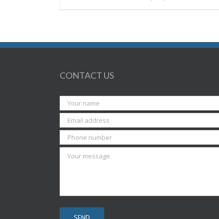
CONTACT US