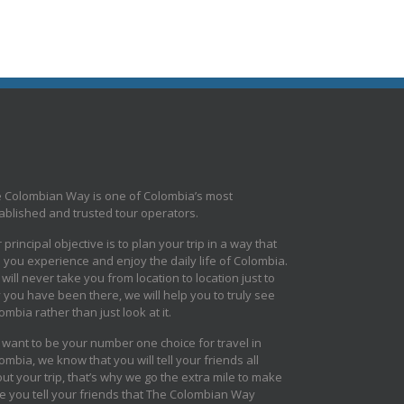
 Colombian Way is one of Colombia’s most
ablished and trusted tour operators.
 principal objective is to plan your trip in a way that
s you experience and enjoy the daily life of Colombia.
will never take you from location to location just to
 you have been there, we will help you to truly see
ombia rather than just look at it.
want to be your number one choice for travel in
ombia, we know that you will tell your friends all
ut your trip, that’s why we go the extra mile to make
e you tell your friends that The Colombian Way