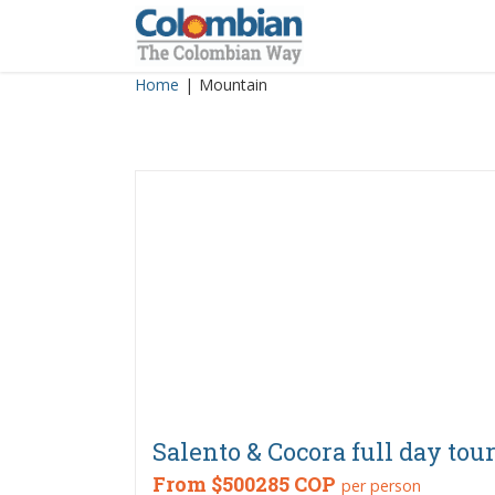
Skip
to
content
Home
|
Mountain
Salento & Cocora full day tou
From
$500285 COP
per person