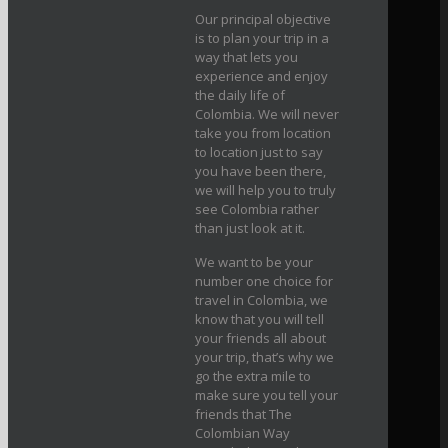
Our principal objective
is to plan your trip in a
way that lets you
experience and enjoy
the daily life of
Colombia. We will never
take you from location
to location just to say
you have been there,
we will help you to truly
see Colombia rather
than just look at it.
We want to be your
number one choice for
travel in Colombia, we
know that you will tell
your friends all about
your trip, that’s why we
go the extra mile to
make sure you tell your
friends that The
Colombian Way