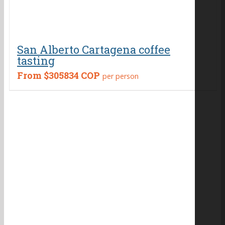
San Alberto Cartagena coffee
tasting
From
$305834 COP
per person