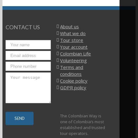
About us
CONTACT US
What we do
Tour store
Your account
Colombian Life
Volunteering
Terms and
conditions
Cookie policy
GDPR policy
The Colombian Way is
one of Colombia’s most
established and trusted
tour operators.