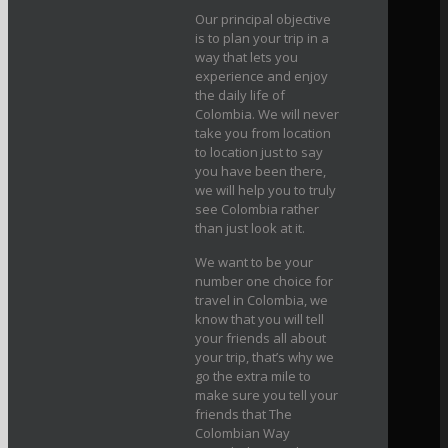
Our principal objective
is to plan your trip in a
way that lets you
experience and enjoy
the daily life of
Colombia. We will never
take you from location
to location just to say
you have been there,
we will help you to truly
see Colombia rather
than just look at it.
We want to be your
number one choice for
travel in Colombia, we
know that you will tell
your friends all about
your trip, that’s why we
go the extra mile to
make sure you tell your
friends that The
Colombian Way