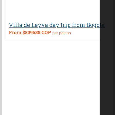
Villa de Leyva day trip from Bogotá
From
$809588 COP
per person