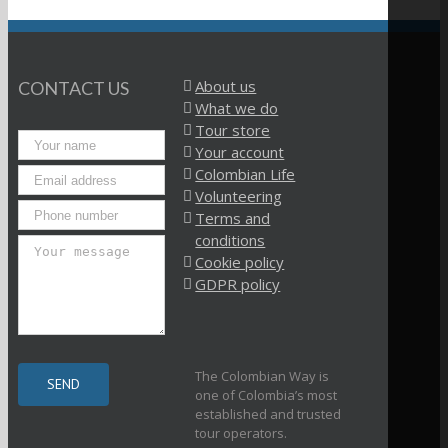
About us
CONTACT US
What we do
Tour store
Your account
Colombian Life
Volunteering
Terms and
conditions
Cookie policy
GDPR policy
The Colombian Way is
one of Colombia’s most
established and trusted
tour operators.