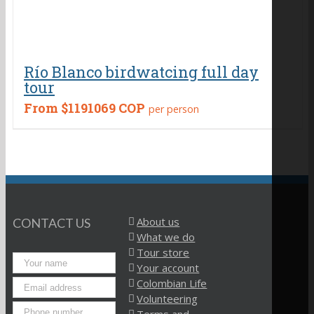
Río Blanco birdwatcing full day
tour
From
$1191069 COP
per person
About us
CONTACT US
What we do
Tour store
Your account
Colombian Life
Volunteering