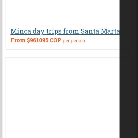
Minca day trips from Santa Marta
From
$961095 COP
per person