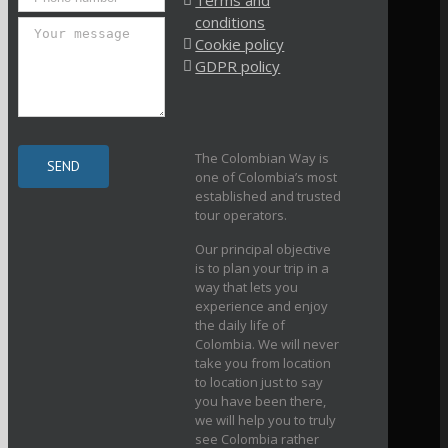
Terms and
conditions
Cookie policy
GDPR policy
The Colombian Way is
one of Colombia’s most
established and trusted
tour operators.
Our principal objective
is to plan your trip in a
way that lets you
experience and enjoy
the daily life of
Colombia. We will never
take you from location
to location just to say
you have been there,
we will help you to truly
see Colombia rather