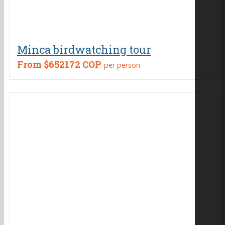
Minca birdwatching tour
From
$652172 COP
per person