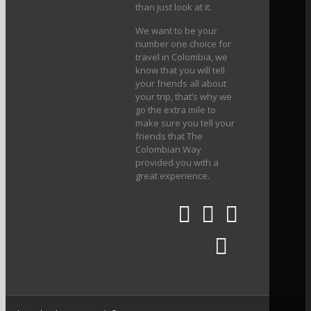
than just look at it.
We want to be your
number one choice for
travel in Colombia, we
know that you will tell
your friends all about
your trip, that’s why we
go the extra mile to
make sure you tell your
friends that The
Colombian Way
provided you with a
great experience.