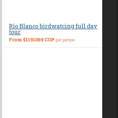
Río Blanco birdwatcing full day
tour
From
$1191069 COP
per person