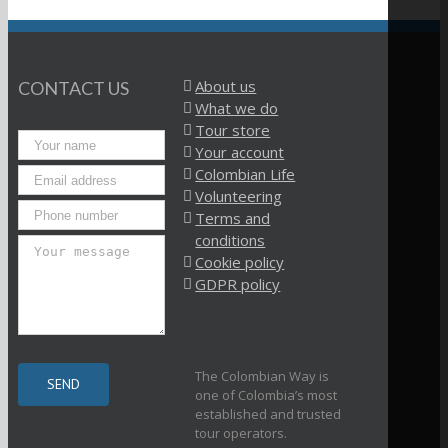
About us
CONTACT US
What we do
Tour store
Your account
Colombian Life
Volunteering
Terms and
conditions
Cookie policy
GDPR policy
The Colombian Way is
one of Colombia’s most
established and trusted
tour operators.