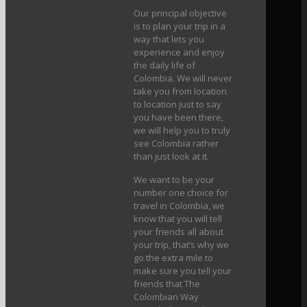
Our principal objective
is to plan your trip in a
way that lets you
experience and enjoy
the daily life of
Colombia. We will never
take you from location
to location just to say
you have been there,
we will help you to truly
see Colombia rather
than just look at it.
We want to be your
number one choice for
travel in Colombia, we
know that you will tell
your friends all about
your trip, that’s why we
go the extra mile to
make sure you tell your
friends that The
Colombian Way