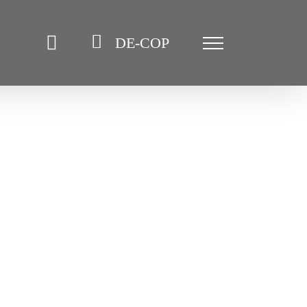
DE-COP