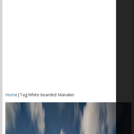
Home
|
Tag:
White-bearded Manakin