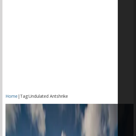
Home
|
Tag:
Undulated Antshrike