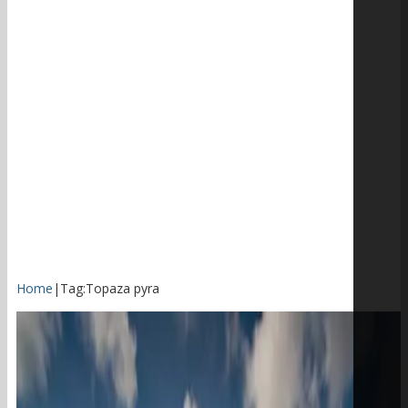
Home
|
Tag:
Topaza pyra