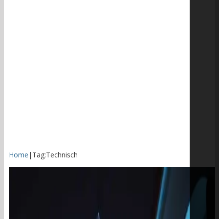
Home
|
Tag:
Technisch