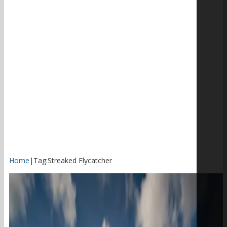
Home
|
Tag:
Streaked Flycatcher