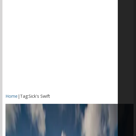
Home
|
Tag:
Sick's Swift