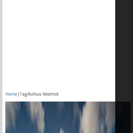
Home
|
Tag:
Rufous Motmot