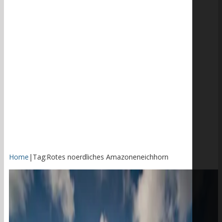
Home
|
Tag:
Rotes noerdliches Amazoneneichhorn