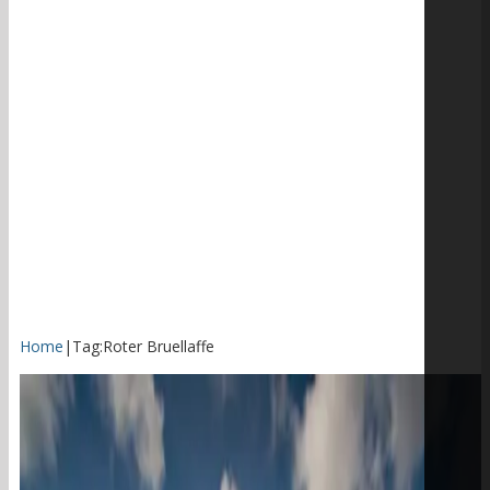
Home
|
Tag:
Roter Bruellaffe