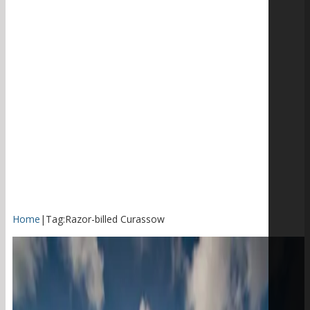
Home
|
Tag:
Razor-billed Curassow