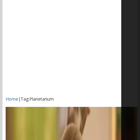
Home
|
Tag:
Planetarium