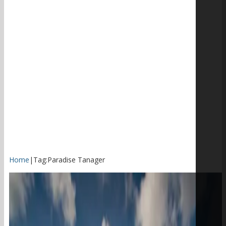
Home
|
Tag:
Paradise Tanager