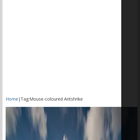
Home
|
Tag:
Mouse-coloured Antshrike