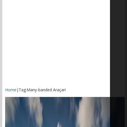
Home
|
Tag:
Many-banded Araçari