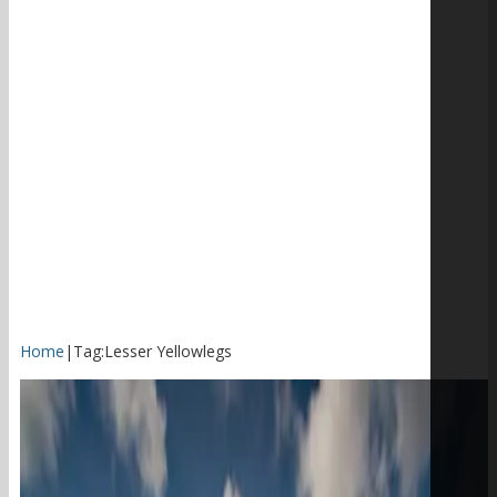
Home
|
Tag:
Lesser Yellowlegs