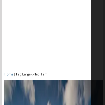
Home
|
Tag:
Large-billed Tern